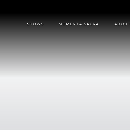
SHOWS
MOMENTA SACRA
ABOU
G.K.
CHESTERTON
ENTERTAINMENT