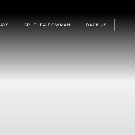
DAYS
SR. THEA BOWMAN
BACK US