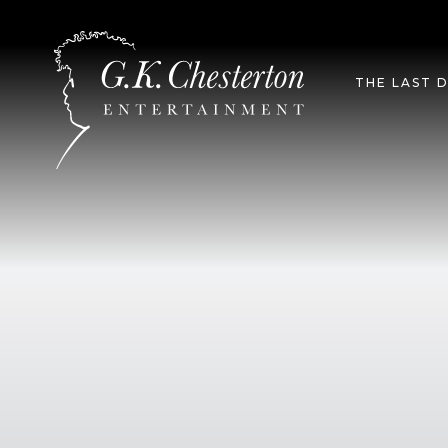
T
THE LAST 